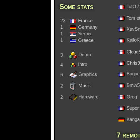
Some stats
TotO 
Tom et
23
France
1
Germany
XavS
1
Serbia
1
Greece
Kailo
CloudSt
Demo
3
Chris
Intro
4
Barja
Graphics
6
Bmw5
Music
2
Hardware
Greg
2
Super 
Kanga
7 remot