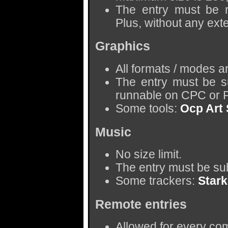
The entry must be
Plus, without any ext
Graphics
All formats / modes a
The entry must be s
runnable on CPC or P
Some tools:
Ocp Art 
Music
No size limit.
The entry must be sub
Some trackers:
Star
Remote entries
Allowed for every com