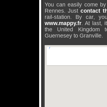
You can easily come by 
Rennes. Just
contact t
rail-station. By car, 
www.mappy.fr
. At last,
the United Kingdom t
Guernesey to Granville.