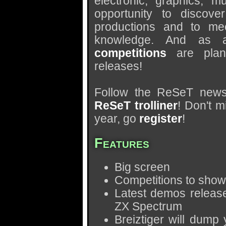
electronic, graphics, 
opportunity to discov
productions and to mee
knowledge. And as a
competitions
are plan
releases!
Follow the ReSeT news 
ReSeT trolliner
! Don't m
year, go
register
!
Features
Big screen
Competitions to show 
Latest demos release
ZX Spectrum
Breiztiger will dump