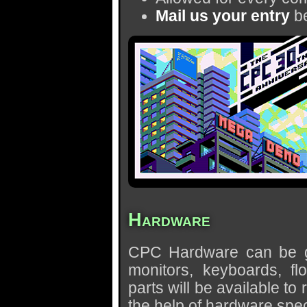
Mail us your entry
be
Hardware
CPC Hardware can be giv
monitors, keyboards, flo
parts will be available t
the help of hardware speci