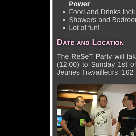
Power
Food and Drinks incl
Showers and Bedro
Lot of fun!
Date and Location
The ReSeT Party will tak
(12:00) to Sunday 1st o
Jeunes Travailleurs, 162