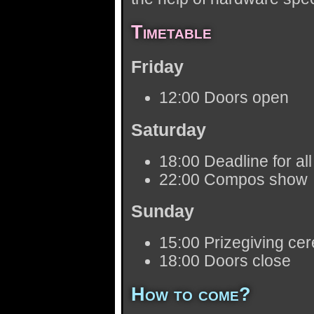
Timetable
Friday
12:00 Doors open
Saturday
18:00 Deadline for al
22:00 Compos show
Sunday
15:00 Prizegiving ce
18:00 Doors close
How to come?