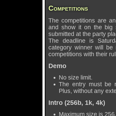
Competitions
The competitions are an
and show it on the big
submitted at the party pl
The deadline is Saturd
category winner will be 
competitions with their ru
Demo
No size limit.
The entry must be
Plus, without any ext
Intro (256b, 1k, 4k)
Maximum size is 256,