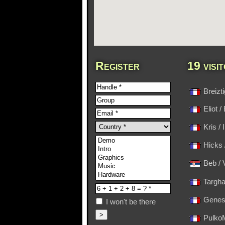
Register
19 visi
Breizt
Eliot /
Kris /
Hicks 
Beb / 
Targha
Genesi
I won't be there
PulkoM