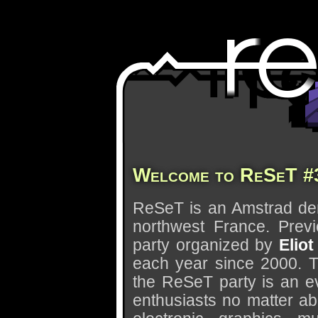
Welcome to ReSeT #
ReSeT is an Amstrad dem
northwest France. Previ
party organized by
Eliot
each year since 2000. T
the ReSeT party is an e
enthusiasts no matter abo