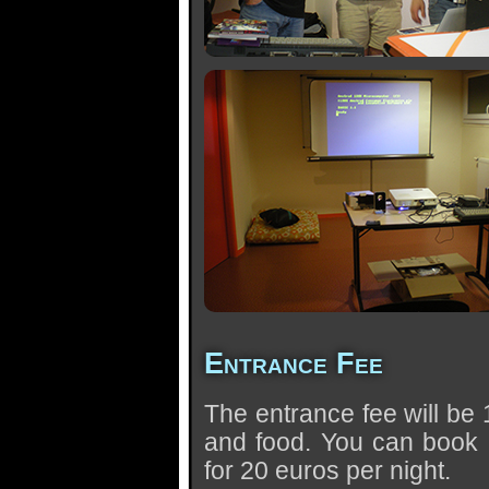
Entrance Fee
The entrance fee will be 
and food. You can book 
for 20 euros per night.