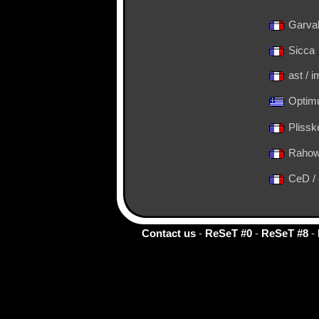
Garva
Sicca
ast / 
Optimu
Plissk
Rahow
CeD /
Contact us
-
ReSeT #0
-
ReSeT #8
-